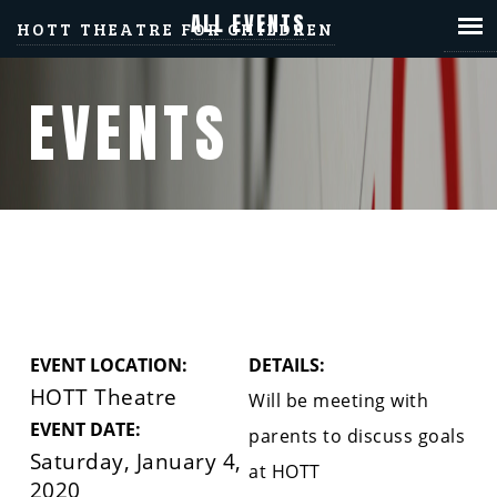
ALL EVENTS
HOTT THEATRE FOR CHILDREN
EVENTS
PARENT ONE-ON-ONE
EVENT LOCATION:
DETAILS:
HOTT Theatre
Will be meeting with
EVENT DATE:
parents to discuss goals
Saturday, January 4,
at HOTT
2020