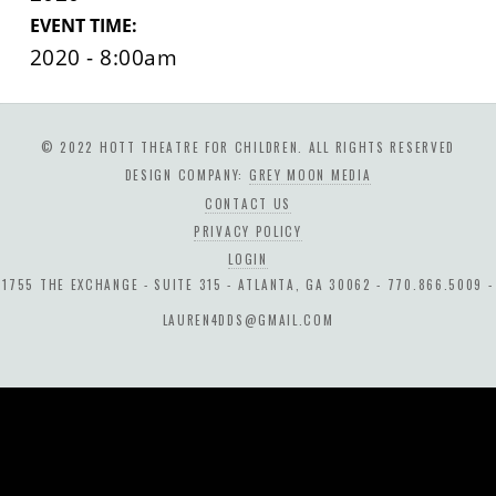
EVENT TIME:
2020 - 8:00am
© 2022 HOTT THEATRE FOR CHILDREN. ALL RIGHTS RESERVED
DESIGN COMPANY:
GREY MOON MEDIA
CONTACT US
PRIVACY POLICY
LOGIN
1755 THE EXCHANGE - SUITE 315 - ATLANTA, GA 30062 - 770.866.5009 -
LAUREN4DDS@GMAIL.COM